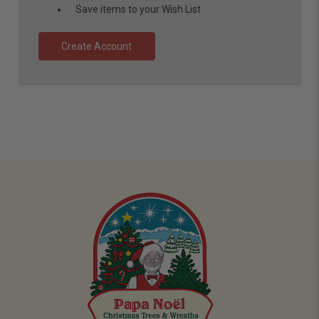
Save items to your Wish List
Create Account