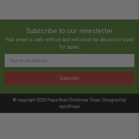
Subscribe to our newsletter
Your email is safe with us and will never be abused or used
for spam.
Newsletter
Email
Address
© copyright 2026 Papa Noel Christmas Trees. Designed by
epicShops