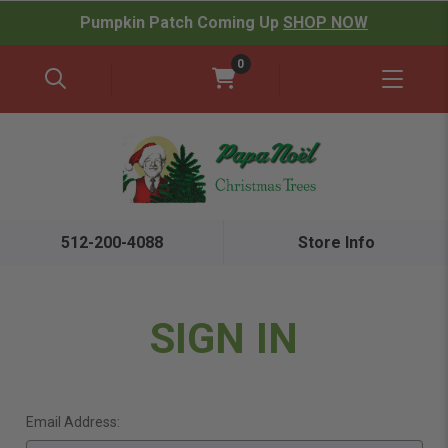
Pumpkin Patch Coming Up
SHOP NOW
0
512-200-4088
Store Info
SIGN IN
Email Address: