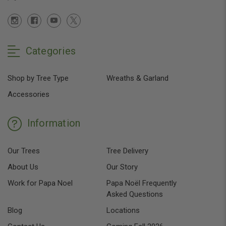
Categories
Shop by Tree Type
Wreaths & Garland
Accessories
Information
Our Trees
Tree Delivery
About Us
Our Story
Work for Papa Noel
Papa Noël Frequently
Asked Questions
Blog
Locations