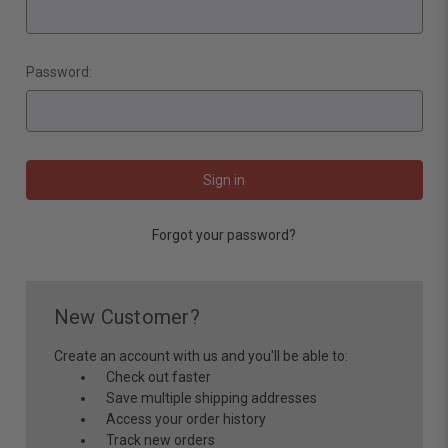
Password:
Forgot your password?
New Customer?
Create an account with us and you'll be able to:
Check out faster
Save multiple shipping addresses
Access your order history
Track new orders