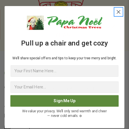
BRINGING AWARD-WINNING
CHRISTMAS TREES TO TEXAS FOR 40+
YEARS
Pull up a chair and get cozy
We’ll share special offers and tips to keep your tree merry and bright.
First Name
Company Details
7714 N Capital of Texas Hwy, Austin, TX 78731, United
States
Sign Me Up
512-200-4088
We value your privacy. We’ll only send warmth and cheer
info@papanoeltrees.com
— never cold emails. ❄️
view map & directions