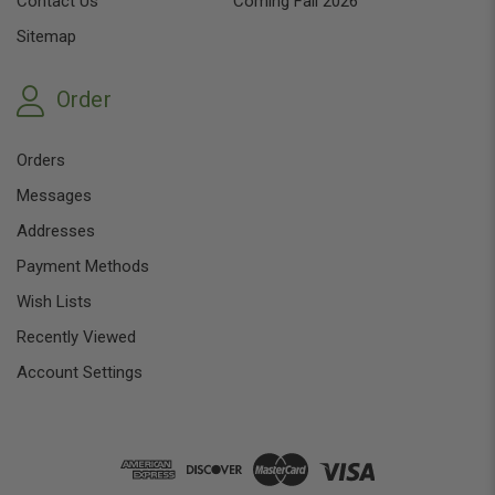
Contact Us
Coming Fall 2026
Sitemap
Order
Orders
Messages
Addresses
Payment Methods
Wish Lists
Recently Viewed
Account Settings