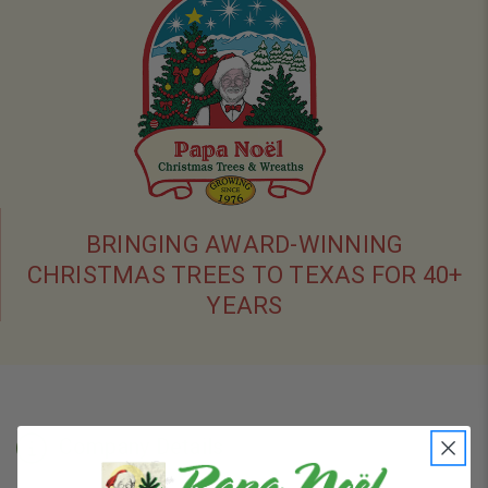
BRINGING AWARD-WINNING
CHRISTMAS TREES TO TEXAS FOR 40+
YEARS
Company Details