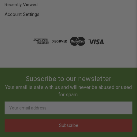
Recently Viewed
Account Settings
Subscribe to our newsletter
Your email is safe with us and will never be abused or used
for spam.
Newsletter
Email
Address