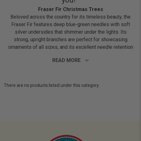
you!
Fraser Fir Christmas Trees
Beloved across the country for its timeless beauty, the
Fraser Fir features deep blue-green needles with soft
silver undersides that shimmer under the lights. Its
strong, upright branches are perfect for showcasing
ornaments of all sizes, and its excellent needle retention
keeps the tree looking fresh throughout the season. Plus,
READ MORE
it fills your home with that classic Christmas scent we all
know and love.
There are no products listed under this category.
Please note: The tree images shown on this website are
for reference only. Every Fraser Fir is naturally unique,
and the tree you receive may differ in appearance.
However, all online orders are fulfilled with only our
highest-grade, premium-quality trees.