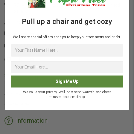
7714 N Capital of Texas Hwy, Austin, TX 78731, United
States
Pull up a chair and get cozy
512-200-4088
info@papanoeltrees.com
We’ll share special offers and tips to keep your tree merry and bright.
view map & directions
First Name
Categories
Sign Me Up
We value your privacy. We’ll only send warmth and cheer
Shop by Tree Type
Wreaths & Garland
— never cold emails. ❄️
Accessories
Information