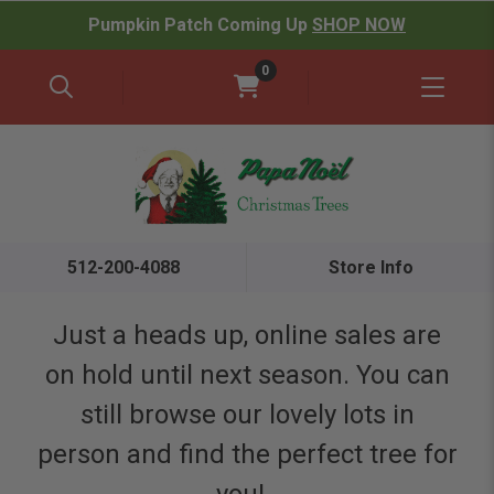
Pumpkin Patch Coming Up
SHOP NOW
0
512-200-4088
Store Info
Just a heads up, online sales are
on hold until next season. You can
still browse our lovely lots in
person and find the perfect tree for