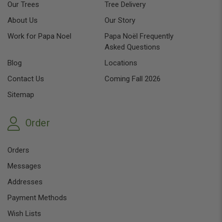
Our Trees
Tree Delivery
About Us
Our Story
Work for Papa Noel
Papa Noël Frequently
Asked Questions
Blog
Locations
Contact Us
Coming Fall 2026
Sitemap
Order
Orders
Messages
Addresses
Payment Methods
Wish Lists