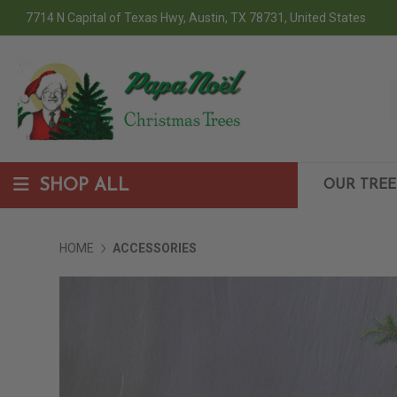
7714 N Capital of Texas Hwy, Austin, TX 78731, United States
SHOP ALL
OUR TREE
HOME
ACCESSORIES