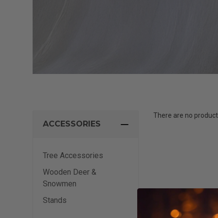
There are no products
ACCESSORIES
Tree Accessories
Wooden Deer &
Snowmen
Stands