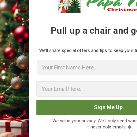
Pull up a chair and 
BRINGING AWARD-
We’ll share special offers and tips to keep your t
WINNING CHRIST
First Name
TREES TO TEXAS F
YEARS
Sign Me Up
We value your privacy. We’ll only send wa
— never cold emails. ❄️