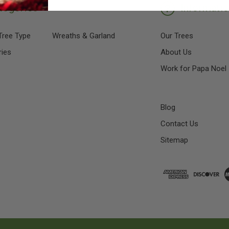
tegories
Informati
Tree Type
Wreaths & Garland
Our Trees
ies
About Us
Work for Papa Noel
Blog
Contact Us
Sitemap