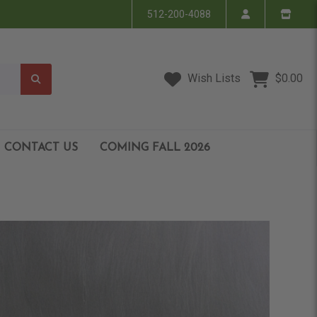
512-200-4088
Wish Lists
$0.00
CONTACT US
COMING FALL 2026