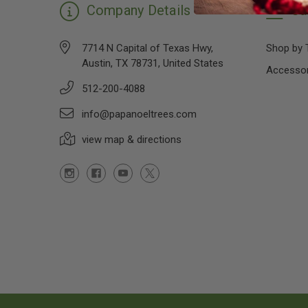
Company Details
Ca
7714 N Capital of Texas Hwy,
Shop by 
Austin, TX 78731, United States
Accessor
512-200-4088
info@papanoeltrees.com
view map & directions