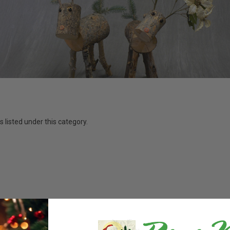
 listed under this category.