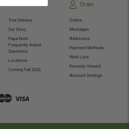
on
Order
Tree Delivery
Orders
Our Story
Messages
Papa Noël
Addresses
Frequently Asked
Payment Methods
Questions
Wish Lists
Locations
Recently Viewed
Coming Fall 2026
Account Settings