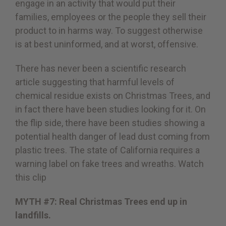
engage in an activity that would put their
families, employees or the people they sell their
product to in harms way. To suggest otherwise
is at best uninformed, and at worst, offensive.
There has never been a scientific research
article suggesting that harmful levels of
chemical residue exists on Christmas Trees, and
in fact there have been studies looking for it. On
the flip side, there have been studies showing a
potential health danger of lead dust coming from
plastic trees. The state of California requires a
warning label on fake trees and wreaths.
Watch
this clip
MYTH #7: Real Christmas Trees end up in
landfills.