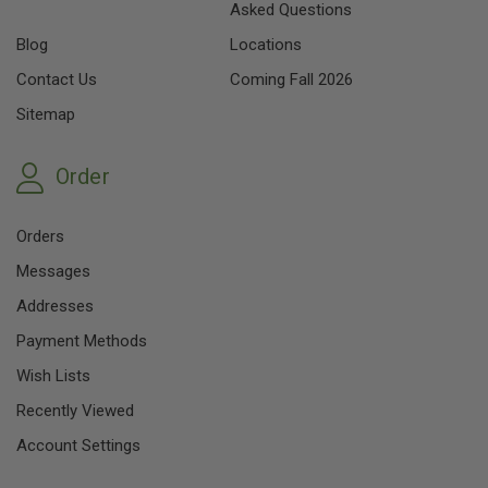
Asked Questions
Blog
Locations
Contact Us
Coming Fall 2026
Sitemap
Order
Orders
Messages
Addresses
Payment Methods
Wish Lists
Recently Viewed
Account Settings