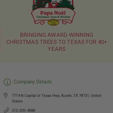
BRINGING AWARD-WINNING
CHRISTMAS TREES TO TEXAS FOR 40+
YEARS
Company Details
7714 N Capital of Texas Hwy, Austin, TX 78731, United
States
512-200-4088