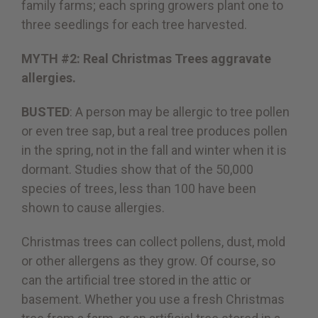
family farms; each spring growers plant one to
three seedlings for each tree harvested.
MYTH #2: Real Christmas Trees aggravate
allergies.
BUSTED
: A person may be allergic to tree pollen
or even tree sap, but a real tree produces pollen
in the spring, not in the fall and winter when it is
dormant. Studies show that of the 50,000
species of trees, less than 100 have been
shown to cause allergies.
Christmas trees can collect pollens, dust, mold
or other allergens as they grow. Of course, so
can the artificial tree stored in the attic or
basement. Whether you use a fresh Christmas