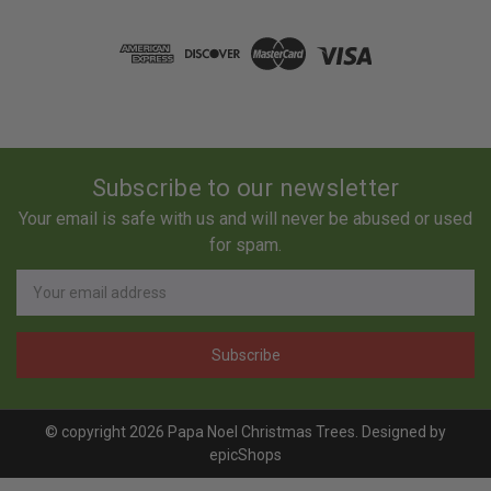
Subscribe to our newsletter
Your email is safe with us and will never be abused or used
for spam.
Newsletter
Email
Address
© copyright 2026 Papa Noel Christmas Trees. Designed by
epicShops