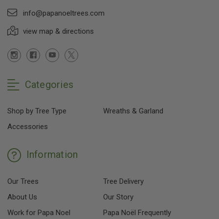
info@papanoeltrees.com
view map & directions
Categories
Shop by Tree Type
Wreaths & Garland
Accessories
Information
Our Trees
Tree Delivery
About Us
Our Story
Work for Papa Noel
Papa Noël Frequently