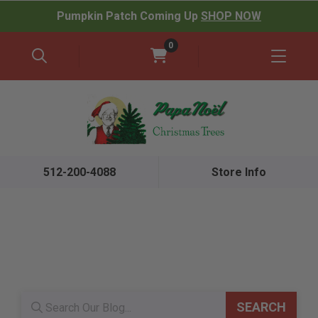
Pumpkin Patch Coming Up
SHOP NOW
0
512-200-4088
Store Info
Blog search
SEARCH