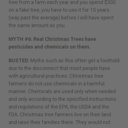
tree from a farm each year and you spend $300
on a fake tree, you have to use it for 15 years
(way past the average) before I will have spent
the same amount as you.
MYTH #6: Real Christmas Trees have
pesticides and chemicals on them.
BUSTED
: Myths such as this often get a foothold
due to the disconnect that most people have
with agricultural practices. Christmas tree
farmers do not use chemicals in a harmful
manner. Chemicals are used only when needed
and only according to the specified instructions
and regulations of the EPA, the USDA and the
FDA. Christmas tree farmers live on their land
and raise their families there. They would not