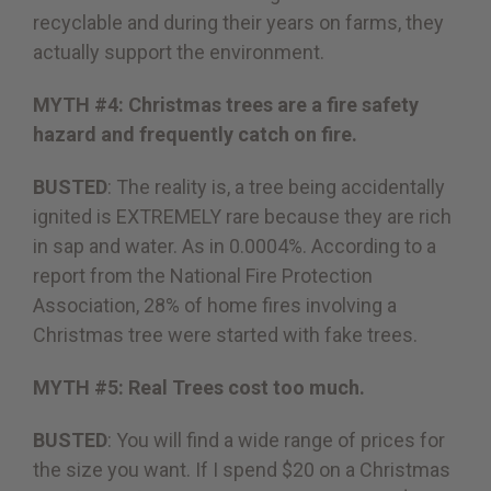
recyclable and during their years on farms, they
actually support the environment.
MYTH #4: Christmas trees are a fire safety
hazard and frequently catch on fire.
BUSTED
: The reality is, a tree being accidentally
ignited is EXTREMELY rare because they are rich
in sap and water. As in 0.0004%. According to a
report from the National Fire Protection
Association, 28% of home fires involving a
Christmas tree were started with fake trees.
MYTH #5: Real Trees cost too much.
BUSTED
: You will find a wide range of prices for
the size you want. If I spend $20 on a Christmas