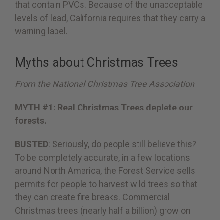
that contain PVCs. Because of the unacceptable
levels of lead, California requires that they carry a
warning label.
Myths about Christmas Trees
From the National Christmas Tree Association
MYTH #1: Real Christmas Trees deplete our
forests.
BUSTED
: Seriously, do people still believe this?
To be completely accurate, in a few locations
around North America, the Forest Service sells
permits for people to harvest wild trees so that
they can create fire breaks. Commercial
Christmas trees (nearly half a billion) grow on