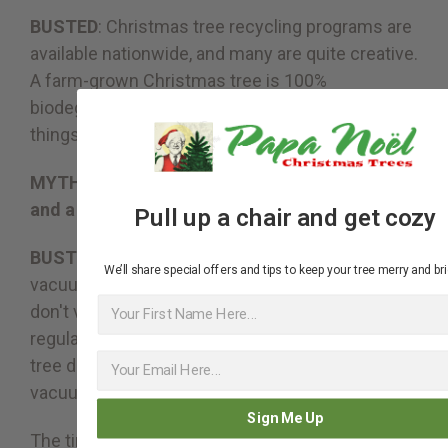
BUSTED
: Christmas tree recycling programs are
available nationwide, and many are quite creative.
A farm-grown Christmas tree is 100%
biodegradable, so it can be used for all kinds of
things in nature, from mulch to erosion control.
MYTH #8: Real Christmas Trees are a hassle
and a mess.
Pull up a chair and get cozy
BUSTED
: It's all relative. You may have to
We’ll share special offers and tips to keep your tree merry and bri
vacuum some needles. Does that mean you
First Name
don't vacuum normally? Vacuuming should be a
regular household chore all year long, so if the
tree drops some needles, you're going to
vacuum anyway right?
Sign Me Up
The time invested in buying and maintaining a