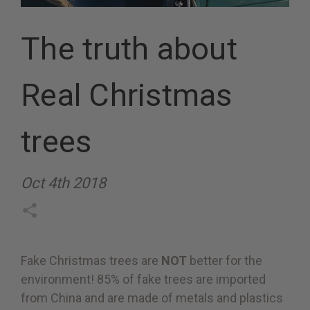
The truth about
Real Christmas
trees
Oct 4th 2018
Fake Christmas trees are
NOT
better for the
environment! 85% of fake trees are imported
from China and are made of metals and plastics