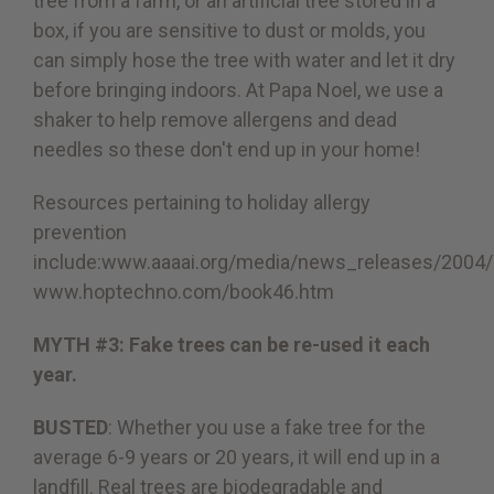
tree from a farm, or an artificial tree stored in a
box, if you are sensitive to dust or molds, you
can simply hose the tree with water and let it dry
before bringing indoors. At Papa Noel, we use a
shaker to help remove allergens and dead
needles so these don't end up in your home!
Resources pertaining to holiday allergy
prevention
include:
www.aaaai.org/media/news_releases/2004
www.hoptechno.com/book46.htm
MYTH #3: Fake trees can be re-used it each
year.
BUSTED
: Whether you use a fake tree for the
average 6-9 years or 20 years, it will end up in a
landfill. Real trees are biodegradable and